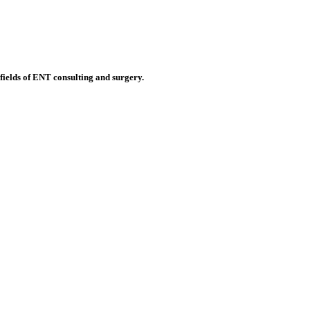
 fields of ENT consulting and surgery.