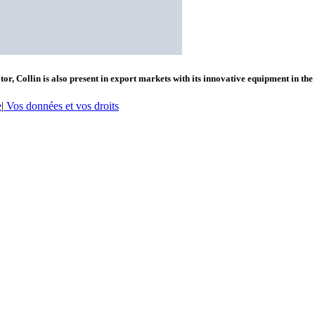
or, Collin is also present in export markets with its innovative equipment in the
e
|
Vos données et vos droits