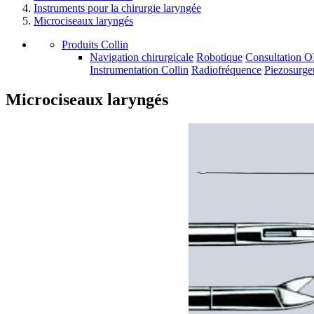
Instruments pour la chirurgie laryngée
Microciseaux laryngés
Produits Collin
Navigation chirurgicale
Robotique
Consultation 
Instrumentation Collin
Radiofréquence
Piezosurge
Microciseaux laryngés