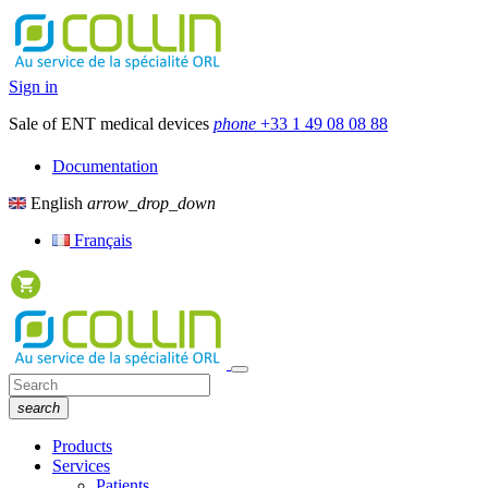
Sign in
Sale of ENT medical devices
phone
+33 1 49 08 08 88
Documentation
English
arrow_drop_down
Français
search
Products
Services
Patients