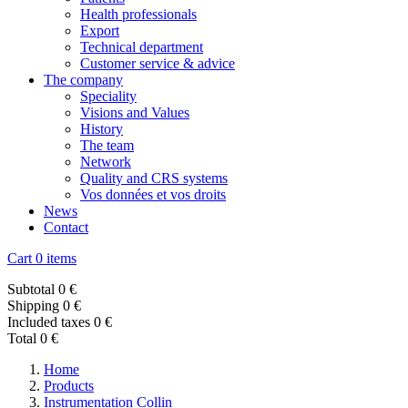
Health professionals
Export
Technical department
Customer service & advice
The company
Speciality
Visions and Values
History
The team
Network
Quality and CRS systems
Vos données et vos droits
News
Contact
Cart
0 items
Subtotal
0 €
Shipping
0 €
Included taxes
0 €
Total
0 €
Home
Products
Instrumentation Collin