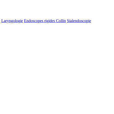
e
Laryngologie
Endoscopes rigides Collin
Sialendoscopie