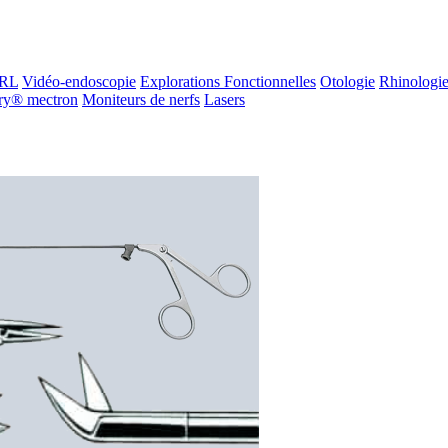
ORL
Vidéo-endoscopie
Explorations Fonctionnelles
Otologie
Rhinologi
ry® mectron
Moniteurs de nerfs
Lasers