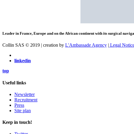
Leader in France, Europe and on the African continent with its surgical navigat
Collin SAS © 2019 | creation by
L'Ambassade Agency
|
Legal Notic
linkedin
top
Useful links
Newsletter
Recruitment
Press
Site plan
Keep in touch!
Twitter