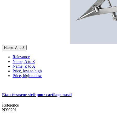
Name, A to Z
Relevance
Name, A to Z
Name, Z to A
Price, low to high
Price, high to low
Etau écraseur strié pour cartilage nasal
Reference
NY0201