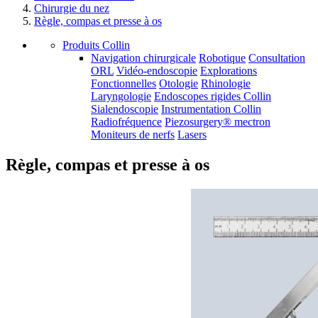
Chirurgie du nez
Règle, compas et presse à os
Produits Collin
Navigation chirurgicale
Robotique
Consultation
ORL
Vidéo-endoscopie
Explorations
Fonctionnelles
Otologie
Rhinologie
Laryngologie
Endoscopes rigides Collin
Sialendoscopie
Instrumentation Collin
Radiofréquence
Piezosurgery® mectron
Moniteurs de nerfs
Lasers
Règle, compas et presse à os