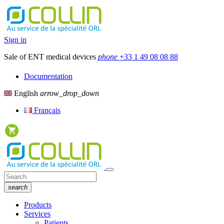
Sign in
Sale of ENT medical devices
phone
+33 1 49 08 08 88
Documentation
English
arrow_drop_down
Français
search
Products
Services
Patients