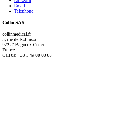
LinkedIn
Email
Telephone
Collin SAS
collinmedical.fr
3, rue de Robinson
92227 Bagneux Cedex
France
Call us:
+33 1 49 08 08 88