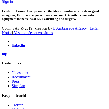
Sign in
Leader in France, Europe and on the African continent with its surgical
navigator, Collin is also present in export markets with its innovative
equipment in the fields of ENT consulting and surgery.
Collin SAS © 2019 | creation by
L'Ambassade Agency
|
Legal
Notice
|
Vos données et vos droits
linkedin
top
Useful links
Newsletter
Recruitment
Press
Site plan
Keep in touch!
Twitter