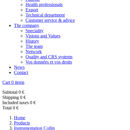
Health professionals
Export
Technical department
Customer service & advice
The company
Speciality
Visions and Values
History
The team
Network
Quality and CRS systems
Vos données et vos droits
News
Contact
Cart
0 items
Subtotal
0 €
Shipping
0 €
Included taxes
0 €
Total
0 €
Home
Products
Instrumentation Collin