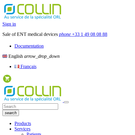
Sign in
Sale of ENT medical devices
phone
+33 1 49 08 08 88
Documentation
English
arrow_drop_down
Français
search
Products
Services
Patients