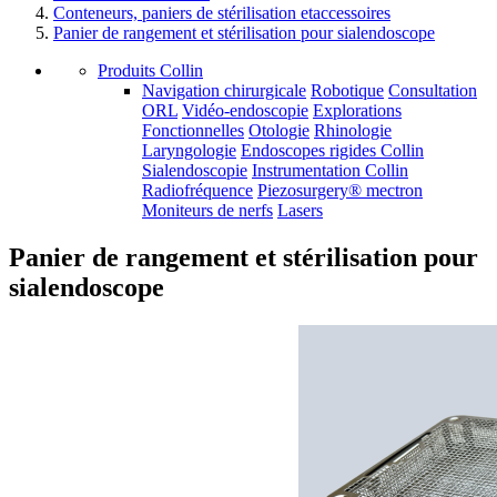
Conteneurs, paniers de stérilisation etaccessoires
Panier de rangement et stérilisation pour sialendoscope
Produits Collin
Navigation chirurgicale
Robotique
Consultation
ORL
Vidéo-endoscopie
Explorations
Fonctionnelles
Otologie
Rhinologie
Laryngologie
Endoscopes rigides Collin
Sialendoscopie
Instrumentation Collin
Radiofréquence
Piezosurgery® mectron
Moniteurs de nerfs
Lasers
Panier de rangement et stérilisation pour
sialendoscope