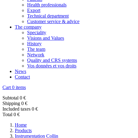
Health professionals
Export
Technical department
Customer service & advice
The company
Speciality
Visions and Values
History
The team
Network
Quality and CRS systems
Vos données et vos droits
News
Contact
Cart
0 items
Subtotal
0 €
Shipping
0 €
Included taxes
0 €
Total
0 €
Home
Products
Instrumentation Collin