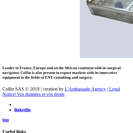
Leader in France, Europe and on the African continent with its surgical
navigator, Collin is also present in export markets with its innovative
equipment in the fields of ENT consulting and surgery.
Collin SAS © 2019 | creation by
L'Ambassade Agency
|
Legal
Notice
|
Vos données et vos droits
linkedin
top
Useful links