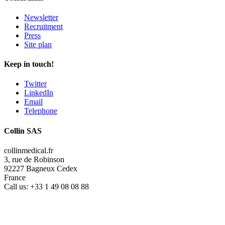
Newsletter
Recruitment
Press
Site plan
Keep in touch!
Twitter
LinkedIn
Email
Telephone
Collin SAS
collinmedical.fr
3, rue de Robinson
92227 Bagneux Cedex
France
Call us:
+33 1 49 08 08 88