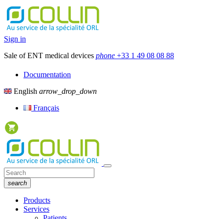
Sign in
Sale of ENT medical devices
phone
+33 1 49 08 08 88
Documentation
English
arrow_drop_down
Français
search
Products
Services
Patients