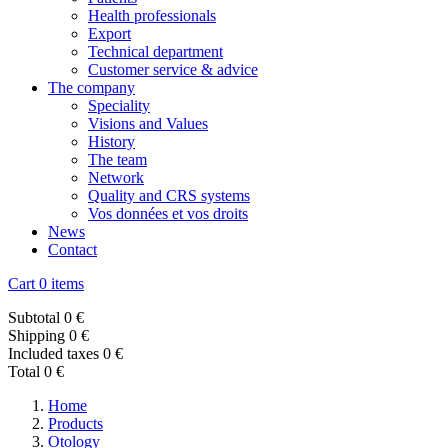
Health professionals
Export
Technical department
Customer service & advice
The company
Speciality
Visions and Values
History
The team
Network
Quality and CRS systems
Vos données et vos droits
News
Contact
Cart
0 items
Subtotal
0 €
Shipping
0 €
Included taxes
0 €
Total
0 €
Home
Products
Otology