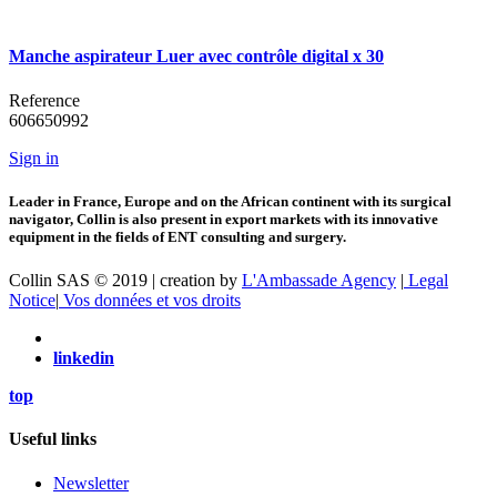
Manche aspirateur Luer avec contrôle digital x 30
Reference
606650992
Sign in
Leader in France, Europe and on the African continent with its surgical
navigator, Collin is also present in export markets with its innovative
equipment in the fields of ENT consulting and surgery.
Collin SAS © 2019 | creation by
L'Ambassade Agency
|
Legal
Notice
|
Vos données et vos droits
linkedin
top
Useful links
Newsletter