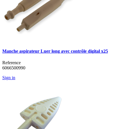
Manche aspirateur Luer long avec contrôle digital x25
Reference
6066500990
Sign in