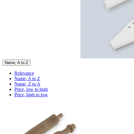
Name, A to Z
Relevance
Name, A to Z
Name, Z to A
Price, low to high
Price, high to low