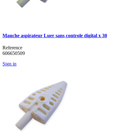
Manche aspirateur Luer sans controle digital x 30
Reference
606650509
Sign in