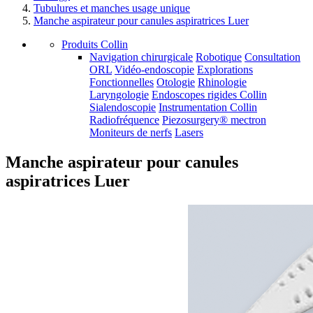
Tubulures et manches usage unique
Manche aspirateur pour canules aspiratrices Luer
Produits Collin
Navigation chirurgicale
Robotique
Consultation
ORL
Vidéo-endoscopie
Explorations
Fonctionnelles
Otologie
Rhinologie
Laryngologie
Endoscopes rigides Collin
Sialendoscopie
Instrumentation Collin
Radiofréquence
Piezosurgery® mectron
Moniteurs de nerfs
Lasers
Manche aspirateur pour canules
aspiratrices Luer