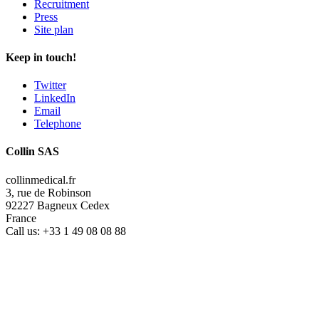
Recruitment
Press
Site plan
Keep in touch!
Twitter
LinkedIn
Email
Telephone
Collin SAS
collinmedical.fr
3, rue de Robinson
92227 Bagneux Cedex
France
Call us:
+33 1 49 08 08 88