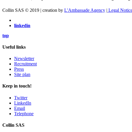
Collin SAS © 2019 | creation by
L'Ambassade Agency
|
Legal Notic
linkedin
top
Useful links
Newsletter
Recruitment
Press
Site plan
Keep in touch!
Twitter
LinkedIn
Email
Telephone
Collin SAS