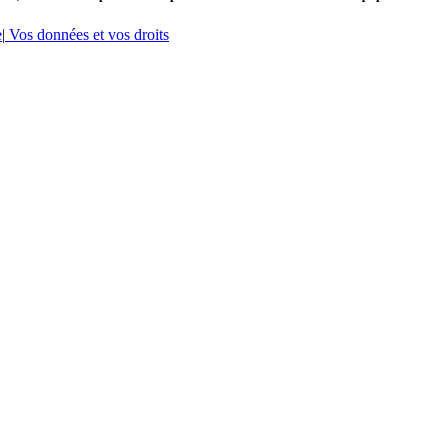
e
|
Vos données et vos droits