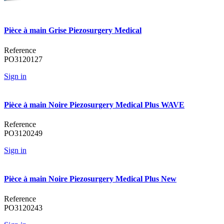
Pièce à main Grise Piezosurgery Medical
Reference
PO3120127
Sign in
Pièce à main Noire Piezosurgery Medical Plus WAVE
Reference
PO3120249
Sign in
Pièce à main Noire Piezosurgery Medical Plus New
Reference
PO3120243