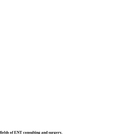
 fields of ENT consulting and surgery.