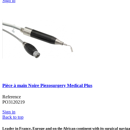
Sign in
Pièce à main Noire Piezosurgery Medical Plus
Reference
PO3120219
Sign in
Back to top
Leader in France, Europe and on the African continent with its surgical navigat