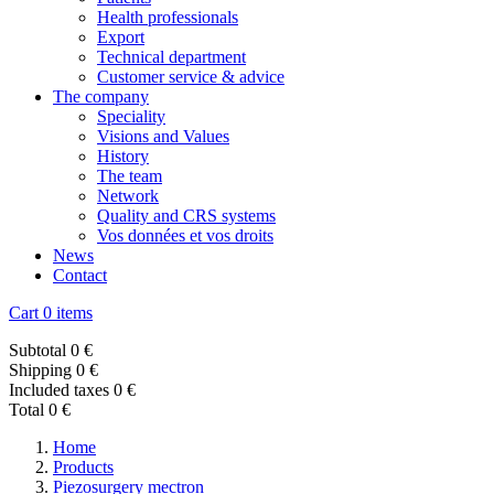
Health professionals
Export
Technical department
Customer service & advice
The company
Speciality
Visions and Values
History
The team
Network
Quality and CRS systems
Vos données et vos droits
News
Contact
Cart
0 items
Subtotal
0 €
Shipping
0 €
Included taxes
0 €
Total
0 €
Home
Products
Piezosurgery mectron