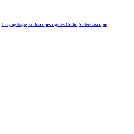
e
Laryngologie
Endoscopes rigides Collin
Sialendoscopie