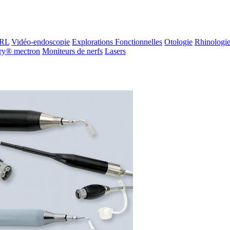
ORL
Vidéo-endoscopie
Explorations Fonctionnelles
Otologie
Rhinologi
ry® mectron
Moniteurs de nerfs
Lasers