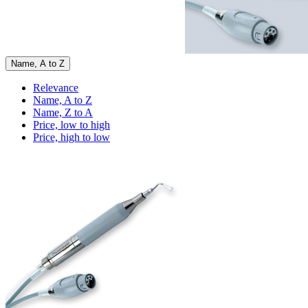
Name, A to Z
Relevance
Name, A to Z
Name, Z to A
Price, low to high
Price, high to low