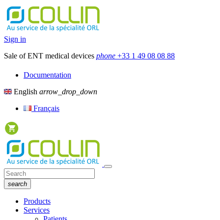
Sign in
Sale of ENT medical devices
phone
+33 1 49 08 08 88
Documentation
English
arrow_drop_down
Français
search
Products
Services
Patients