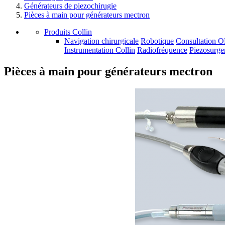
Générateurs de piezochirugie
Pièces à main pour générateurs mectron
Produits Collin
Navigation chirurgicale
Robotique
Consultation 
Instrumentation Collin
Radiofréquence
Piezosurge
Pièces à main pour générateurs mectron