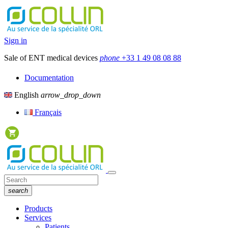
Sign in
Sale of ENT medical devices
phone
+33 1 49 08 08 88
Documentation
English
arrow_drop_down
Français
search
Products
Services
Patients