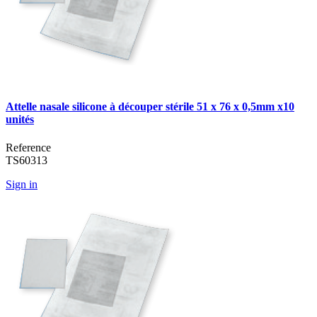
Attelle nasale silicone à découper stérile 51 x 76 x 0,5mm x10
unités
Reference
TS60313
Sign in