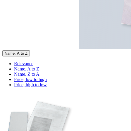
Name, A to Z
Relevance
Name, A to Z
Name, Z to A
Price, low to high
Price, high to low