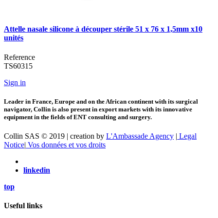
Attelle nasale silicone à découper stérile 51 x 76 x 1,5mm x10
unités
Reference
TS60315
Sign in
Leader in France, Europe and on the African continent with its surgical
navigator, Collin is also present in export markets with its innovative
equipment in the fields of ENT consulting and surgery.
Collin SAS © 2019 | creation by
L'Ambassade Agency
|
Legal
Notice
|
Vos données et vos droits
linkedin
top
Useful links