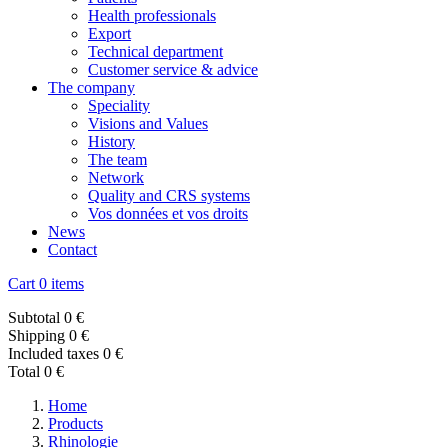
Health professionals
Export
Technical department
Customer service & advice
The company
Speciality
Visions and Values
History
The team
Network
Quality and CRS systems
Vos données et vos droits
News
Contact
Cart
0 items
Subtotal
0 €
Shipping
0 €
Included taxes
0 €
Total
0 €
Home
Products
Rhinologie