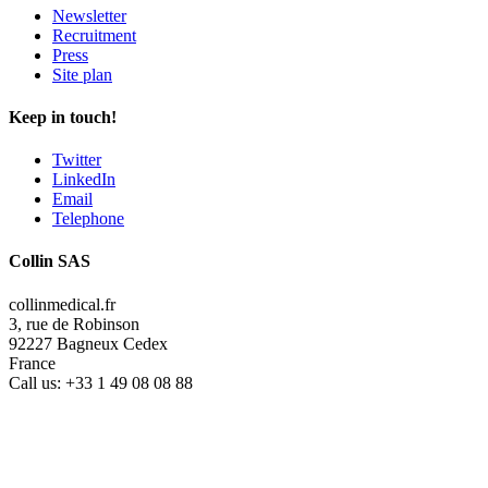
Newsletter
Recruitment
Press
Site plan
Keep in touch!
Twitter
LinkedIn
Email
Telephone
Collin SAS
collinmedical.fr
3, rue de Robinson
92227 Bagneux Cedex
France
Call us:
+33 1 49 08 08 88