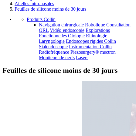
Attelles intra-nasales
Feuilles de silicone moins de 30 jours
Produits Collin
Navigation chirurgicale
Robotique
Consultation
ORL
Vidéo-endoscopie
Explorations
Fonctionnelles
Otologie
Rhinologie
Laryngologie
Endoscopes rigides Collin
Sialendoscopie
Instrumentation Collin
Radiofréquence
Piezosurgery® mectron
Moniteurs de nerfs
Lasers
Feuilles de silicone moins de 30 jours