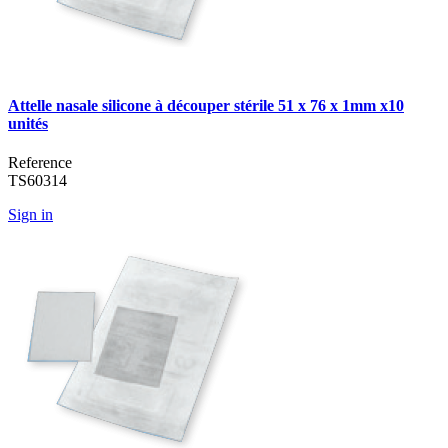
Attelle nasale silicone à découper stérile 51 x 76 x 1mm x10
unités
Reference
TS60314
Sign in