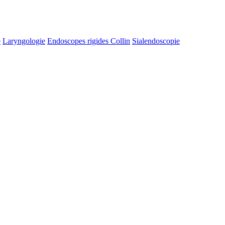
e
Laryngologie
Endoscopes rigides Collin
Sialendoscopie