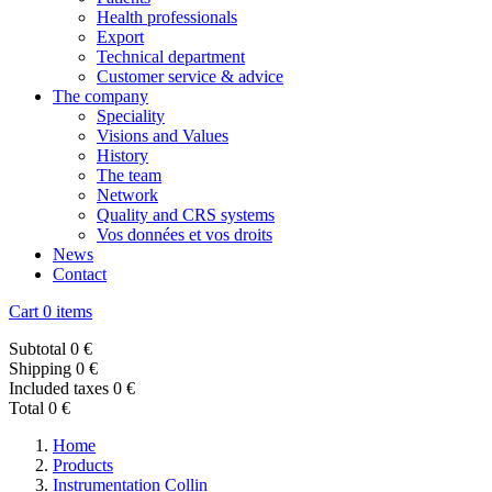
Health professionals
Export
Technical department
Customer service & advice
The company
Speciality
Visions and Values
History
The team
Network
Quality and CRS systems
Vos données et vos droits
News
Contact
Cart
0 items
Subtotal
0 €
Shipping
0 €
Included taxes
0 €
Total
0 €
Home
Products
Instrumentation Collin