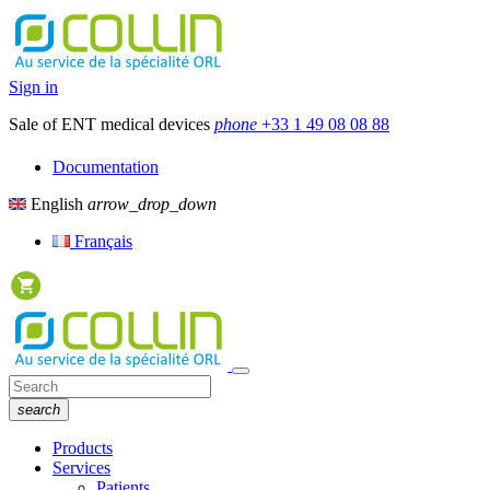
Sign in
Sale of ENT medical devices
phone
+33 1 49 08 08 88
Documentation
English
arrow_drop_down
Français
search
Products
Services
Patients