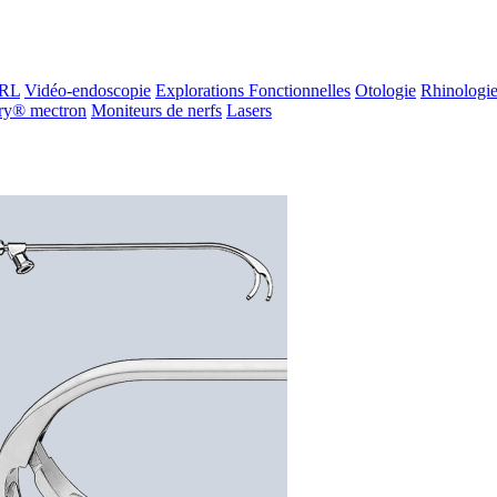
ORL
Vidéo-endoscopie
Explorations Fonctionnelles
Otologie
Rhinologi
ry® mectron
Moniteurs de nerfs
Lasers