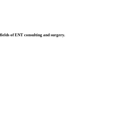
 fields of ENT consulting and surgery.