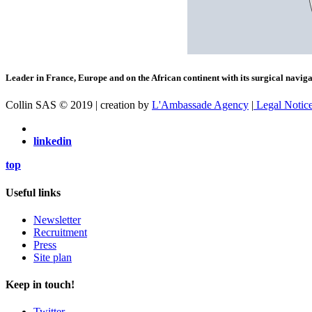
Leader in France, Europe and on the African continent with its surgical navigat
Collin SAS © 2019 | creation by
L'Ambassade Agency
|
Legal Notic
linkedin
top
Useful links
Newsletter
Recruitment
Press
Site plan
Keep in touch!
Twitter