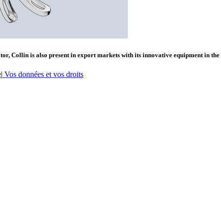
or, Collin is also present in export markets with its innovative equipment in the
e
|
Vos données et vos droits