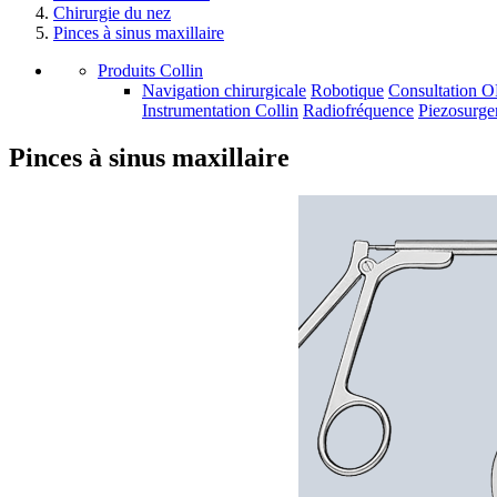
Chirurgie du nez
Pinces à sinus maxillaire
Produits Collin
Navigation chirurgicale
Robotique
Consultation 
Instrumentation Collin
Radiofréquence
Piezosurge
Pinces à sinus maxillaire