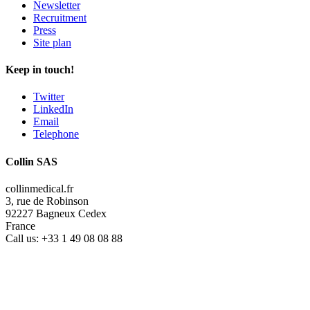
Newsletter
Recruitment
Press
Site plan
Keep in touch!
Twitter
LinkedIn
Email
Telephone
Collin SAS
collinmedical.fr
3, rue de Robinson
92227 Bagneux Cedex
France
Call us:
+33 1 49 08 08 88