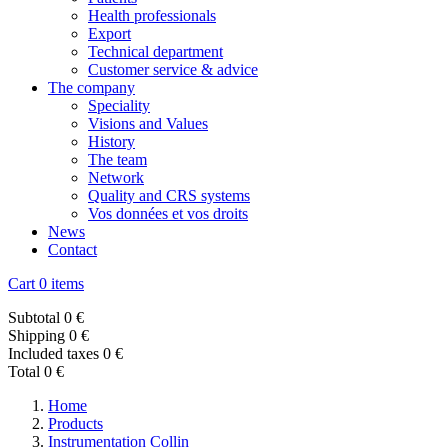
Health professionals
Export
Technical department
Customer service & advice
The company
Speciality
Visions and Values
History
The team
Network
Quality and CRS systems
Vos données et vos droits
News
Contact
Cart
0 items
Subtotal
0 €
Shipping
0 €
Included taxes
0 €
Total
0 €
Home
Products
Instrumentation Collin