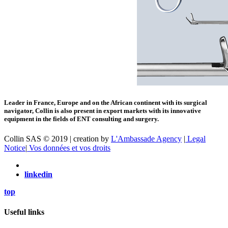
Leader in France, Europe and on the African continent with its surgical
navigator, Collin is also present in export markets with its innovative
equipment in the fields of ENT consulting and surgery.
Collin SAS © 2019 | creation by
L'Ambassade Agency
|
Legal
Notice
|
Vos données et vos droits
linkedin
top
Useful links