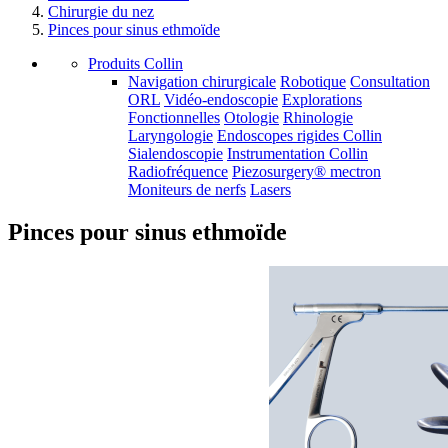
Chirurgie du nez
Pinces pour sinus ethmoïde
Produits Collin
Navigation chirurgicale
Robotique
Consultation
ORL
Vidéo-endoscopie
Explorations
Fonctionnelles
Otologie
Rhinologie
Laryngologie
Endoscopes rigides Collin
Sialendoscopie
Instrumentation Collin
Radiofréquence
Piezosurgery® mectron
Moniteurs de nerfs
Lasers
Pinces pour sinus ethmoïde