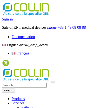
Sign in
Sale of ENT medical devices
phone
+33 1 49 08 08 88
Documentation
English
arrow_drop_down
Français
search
Products
Services
Patients