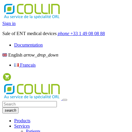
Sign in
Sale of ENT medical devices
phone
+33 1 49 08 08 88
Documentation
English
arrow_drop_down
Français
search
Products
Services
Patients