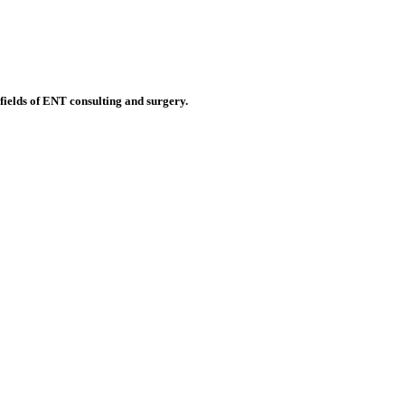
 fields of ENT consulting and surgery.