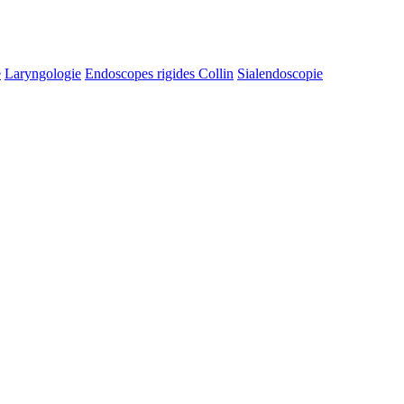
e
Laryngologie
Endoscopes rigides Collin
Sialendoscopie