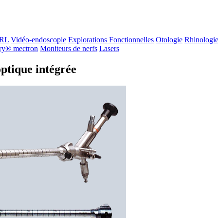
ORL
Vidéo-endoscopie
Explorations Fonctionnelles
Otologie
Rhinologi
ry® mectron
Moniteurs de nerfs
Lasers
ptique intégrée