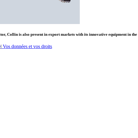
or, Collin is also present in export markets with its innovative equipment in the
e
|
Vos données et vos droits