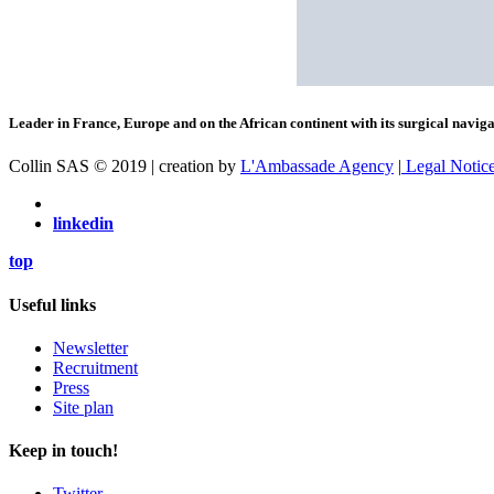
Leader in France, Europe and on the African continent with its surgical navigat
Collin SAS © 2019 | creation by
L'Ambassade Agency
|
Legal Notic
linkedin
top
Useful links
Newsletter
Recruitment
Press
Site plan
Keep in touch!
Twitter