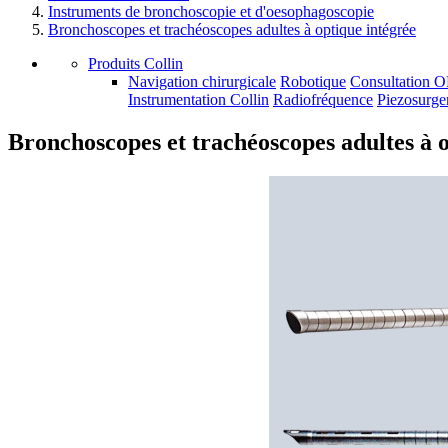
Instruments de bronchoscopie et d'oesophagoscopie
Bronchoscopes et trachéoscopes adultes à optique intégrée
Produits Collin
Navigation chirurgicale
Robotique
Consultation 
Instrumentation Collin
Radiofréquence
Piezosurge
Bronchoscopes et trachéoscopes adultes à o