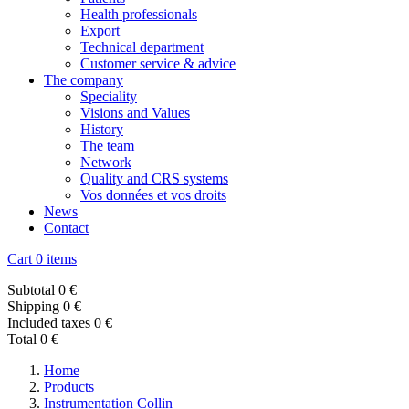
Health professionals
Export
Technical department
Customer service & advice
The company
Speciality
Visions and Values
History
The team
Network
Quality and CRS systems
Vos données et vos droits
News
Contact
Cart
0 items
Subtotal
0 €
Shipping
0 €
Included taxes
0 €
Total
0 €
Home
Products
Instrumentation Collin