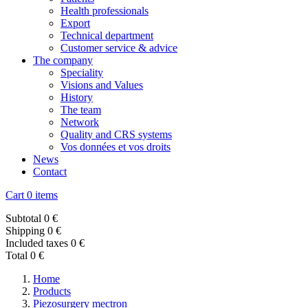
Health professionals
Export
Technical department
Customer service & advice
The company
Speciality
Visions and Values
History
The team
Network
Quality and CRS systems
Vos données et vos droits
News
Contact
Cart
0 items
Subtotal
0 €
Shipping
0 €
Included taxes
0 €
Total
0 €
Home
Products
Piezosurgery mectron