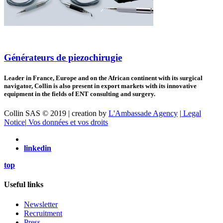
Générateurs de piezochirugie
Leader in France, Europe and on the African continent with its surgical
navigator, Collin is also present in export markets with its innovative
equipment in the fields of ENT consulting and surgery.
Collin SAS © 2019 | creation by
L'Ambassade Agency
|
Legal
Notice
|
Vos données et vos droits
linkedin
top
Useful links
Newsletter
Recruitment
Press