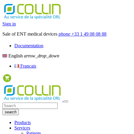
Sign in
Sale of ENT medical devices
phone
+33 1 49 08 08 88
Documentation
English
arrow_drop_down
Français
search
Products
Services
Patients