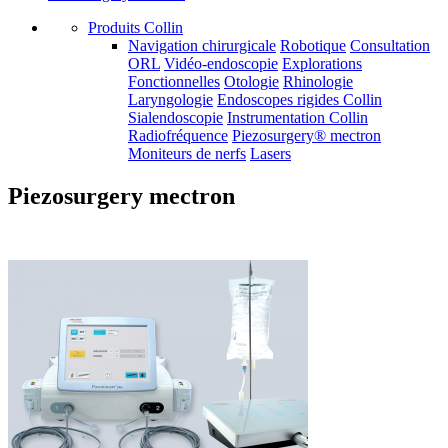
Produits Collin
Navigation chirurgicale
Robotique
Consultation
ORL
Vidéo-endoscopie
Explorations
Fonctionnelles
Otologie
Rhinologie
Laryngologie
Endoscopes rigides Collin
Sialendoscopie
Instrumentation Collin
Radiofréquence
Piezosurgery® mectron
Moniteurs de nerfs
Lasers
Piezosurgery mectron