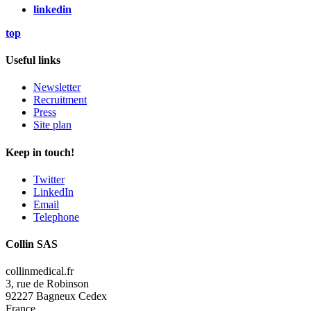
linkedin
top
Useful links
Newsletter
Recruitment
Press
Site plan
Keep in touch!
Twitter
LinkedIn
Email
Telephone
Collin SAS
collinmedical.fr
3, rue de Robinson
92227 Bagneux Cedex
France