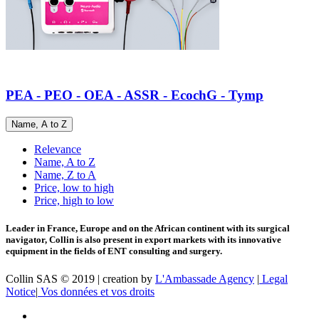
PEA - PEO - OEA - ASSR - EcochG - Tymp
Name, A to Z
Relevance
Name, A to Z
Name, Z to A
Price, low to high
Price, high to low
Leader in France, Europe and on the African continent with its surgical
navigator, Collin is also present in export markets with its innovative
equipment in the fields of ENT consulting and surgery.
Collin SAS © 2019 | creation by
L'Ambassade Agency
|
Legal
Notice
|
Vos données et vos droits