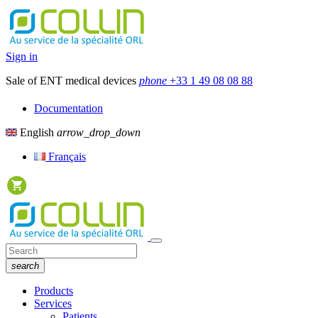
Sign in
Sale of ENT medical devices
phone
+33 1 49 08 08 88
Documentation
English
arrow_drop_down
Français
search
Products
Services
Patients