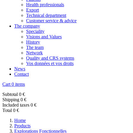
Health professionals
Export
Technical department
Customer service & advice
The company
Speciality
Visions and Values
History
The team
Network
Quality and CRS systems
Vos données et vos droits
News
Contact
Cart
0 items
Subtotal
0 €
Shipping
0 €
Included taxes
0 €
Total
0 €
Home
Products
Explorations Fonctionnelles