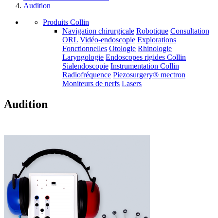
Audition
Produits Collin
Navigation chirurgicale
Robotique
Consultation
ORL
Vidéo-endoscopie
Explorations
Fonctionnelles
Otologie
Rhinologie
Laryngologie
Endoscopes rigides Collin
Sialendoscopie
Instrumentation Collin
Radiofréquence
Piezosurgery® mectron
Moniteurs de nerfs
Lasers
Audition