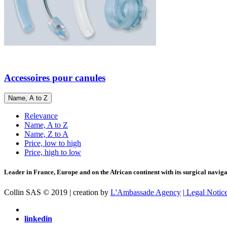
Accessoires pour canules
Name, A to Z
Relevance
Name, A to Z
Name, Z to A
Price, low to high
Price, high to low
Leader in France, Europe and on the African continent with its surgical navigat
Collin SAS © 2019 | creation by
L'Ambassade Agency
|
Legal Notic
linkedin