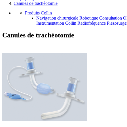
Canules de trachéotomie
Produits Collin
Navigation chirurgicale
Robotique
Consultation 
Instrumentation Collin
Radiofréquence
Piezosurge
Canules de trachéotomie