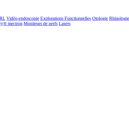
ORL
Vidéo-endoscopie
Explorations Fonctionnelles
Otologie
Rhinologi
ry® mectron
Moniteurs de nerfs
Lasers