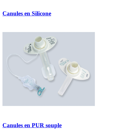
Canules en Silicone
Canules en PUR souple