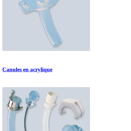
Canules en acrylique