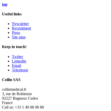
top
Useful links
Newsletter
Recruitment
Press
Site plan
Keep in touch!
Twitter
LinkedIn
Email
Telephone
Collin SAS
collinmedical.fr
3, rue de Robinson
92227 Bagneux Cedex
France
Call us:
+33 1 49 08 08 88