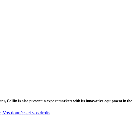
or, Collin is also present in export markets with its innovative equipment in the
e
|
Vos données et vos droits