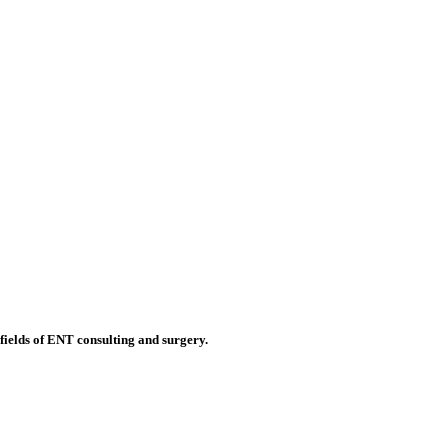
 fields of ENT consulting and surgery.