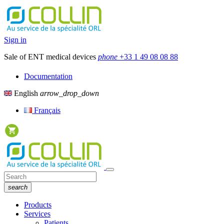
Sign in
Sale of ENT medical devices
phone
+33 1 49 08 08 88
Documentation
English
arrow_drop_down
Français
search
Products
Services
Patients