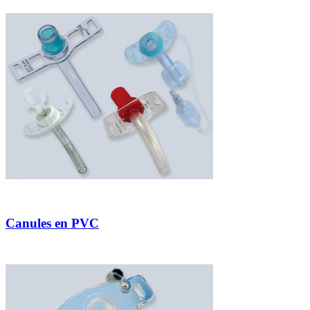
Canules en PVC