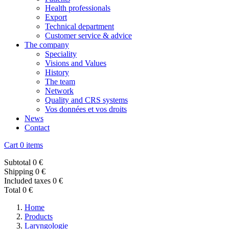
Health professionals
Export
Technical department
Customer service & advice
The company
Speciality
Visions and Values
History
The team
Network
Quality and CRS systems
Vos données et vos droits
News
Contact
Cart
0 items
Subtotal
0 €
Shipping
0 €
Included taxes
0 €
Total
0 €
Home
Products
Laryngologie