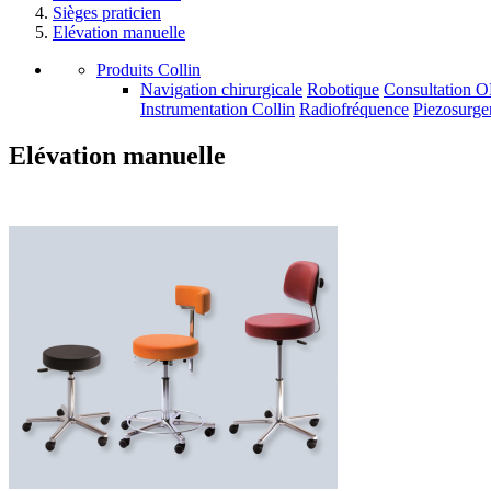
Sièges praticien
Elévation manuelle
Produits Collin
Navigation chirurgicale
Robotique
Consultation 
Instrumentation Collin
Radiofréquence
Piezosurge
Elévation manuelle