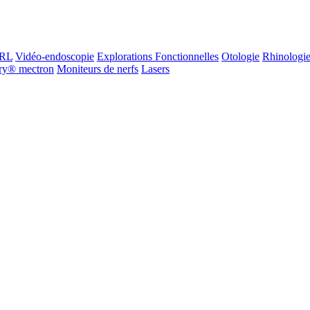
ORL
Vidéo-endoscopie
Explorations Fonctionnelles
Otologie
Rhinologi
ry® mectron
Moniteurs de nerfs
Lasers