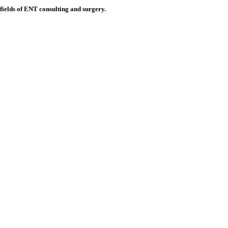
 fields of ENT consulting and surgery.