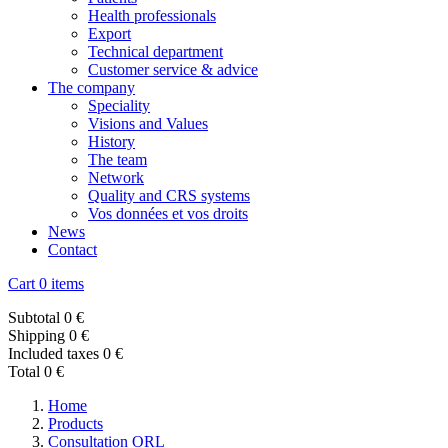
Health professionals
Export
Technical department
Customer service & advice
The company
Speciality
Visions and Values
History
The team
Network
Quality and CRS systems
Vos données et vos droits
News
Contact
Cart
0 items
Subtotal
0 €
Shipping
0 €
Included taxes
0 €
Total
0 €
Home
Products
Consultation ORL