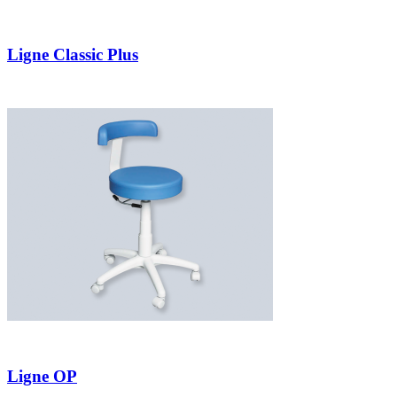
Ligne Classic Plus
Ligne OP