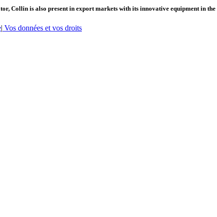
or, Collin is also present in export markets with its innovative equipment in the
e
|
Vos données et vos droits