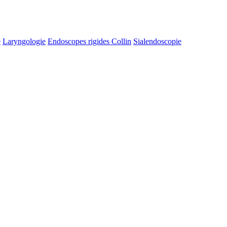
e
Laryngologie
Endoscopes rigides Collin
Sialendoscopie