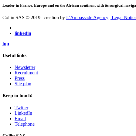
Leader in France, Europe and on the African continent with its surgical navigat
Collin SAS © 2019 | creation by
L'Ambassade Agency
|
Legal Notic
linkedin
top
Useful links
Newsletter
Recruitment
Press
Site plan
Keep in touch!
Twitter
LinkedIn
Email
Telephone
Collin SAS