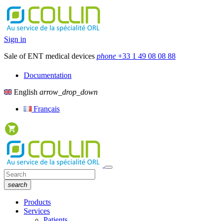
Sign in
Sale of ENT medical devices
phone
+33 1 49 08 08 88
Documentation
English
arrow_drop_down
Français
search
Products
Services
Patients