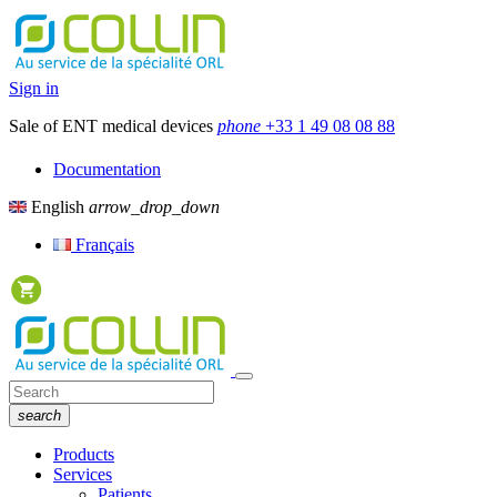
Sign in
Sale of ENT medical devices
phone
+33 1 49 08 08 88
Documentation
English
arrow_drop_down
Français
search
Products
Services
Patients