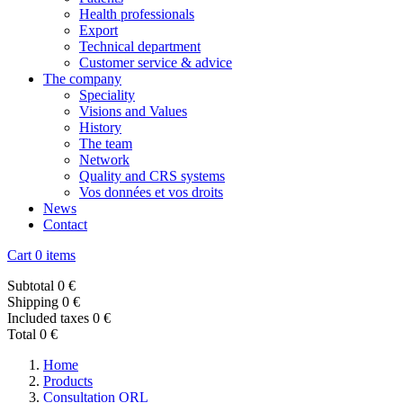
Health professionals
Export
Technical department
Customer service & advice
The company
Speciality
Visions and Values
History
The team
Network
Quality and CRS systems
Vos données et vos droits
News
Contact
Cart
0 items
Subtotal
0 €
Shipping
0 €
Included taxes
0 €
Total
0 €
Home
Products
Consultation ORL