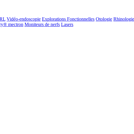
ORL
Vidéo-endoscopie
Explorations Fonctionnelles
Otologie
Rhinologi
ry® mectron
Moniteurs de nerfs
Lasers