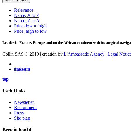
Relevance
Name, A to Z
Name, Z to A
Price, low to high
Price, high to low
Leader in France, Europe and on the African continent with its surgical navigat
Collin SAS © 2019 | creation by
L'Ambassade Agency
|
Legal Notic
linkedin
top
Useful links
Newsletter
Recruitment
Press
Site plan
Keep in touch!