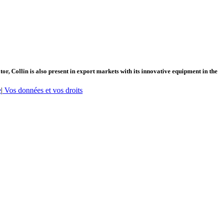
or, Collin is also present in export markets with its innovative equipment in the
e
|
Vos données et vos droits