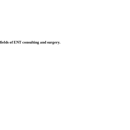
 fields of ENT consulting and surgery.