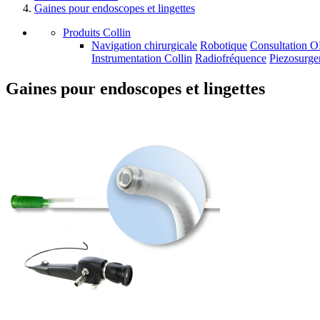
Gaines pour endoscopes et lingettes
Produits Collin
Navigation chirurgicale
Robotique
Consultation 
Instrumentation Collin
Radiofréquence
Piezosurge
Gaines pour endoscopes et lingettes