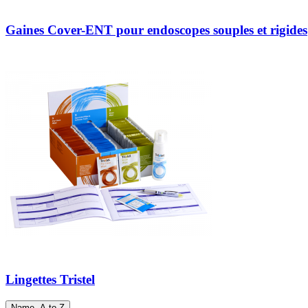
Gaines Cover-ENT pour endoscopes souples et rigides
Lingettes Tristel
Name, A to Z