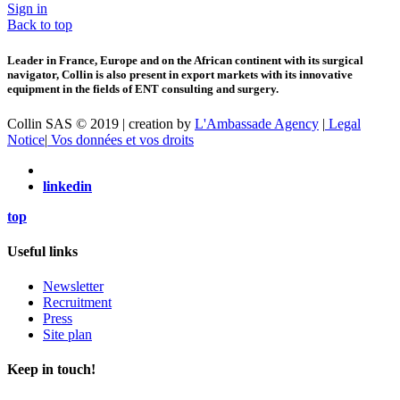
Sign in
Back to top
Leader in France, Europe and on the African continent with its surgical
navigator, Collin is also present in export markets with its innovative
equipment in the fields of ENT consulting and surgery.
Collin SAS © 2019 | creation by
L'Ambassade Agency
|
Legal
Notice
|
Vos données et vos droits
linkedin
top
Useful links
Newsletter
Recruitment
Press
Site plan
Keep in touch!