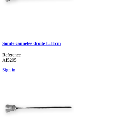
Sonde cannelée droite L:11cm
Reference
AI5205
Sign in