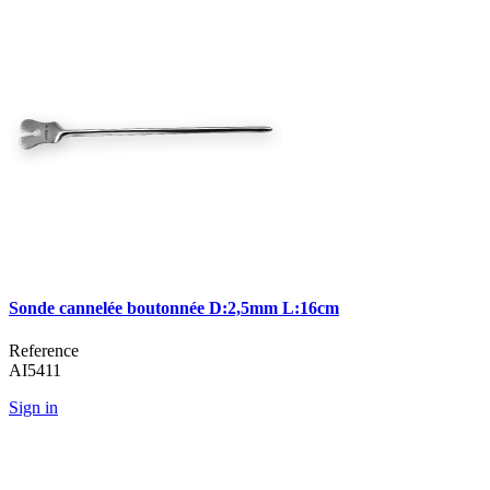
Sonde cannelée boutonnée D:2,5mm L:16cm
Reference
AI5411
Sign in