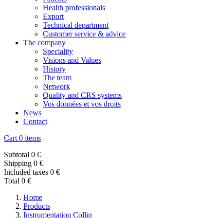
Health professionals
Export
Technical department
Customer service & advice
The company
Speciality
Visions and Values
History
The team
Network
Quality and CRS systems
Vos données et vos droits
News
Contact
Cart
0 items
Subtotal
0 €
Shipping
0 €
Included taxes
0 €
Total
0 €
Home
Products
Instrumentation Collin