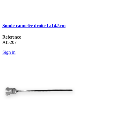
Sonde cannelée droite L:14,5cm
Reference
AI5207
Sign in