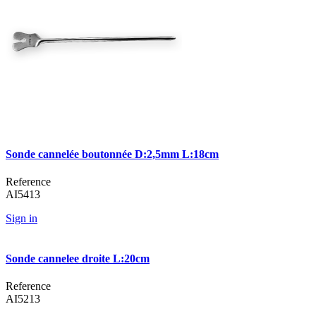
Sonde cannelée boutonnée D:2,5mm L:18cm
Reference
AI5413
Sign in
Sonde cannelee droite L:20cm
Reference
AI5213