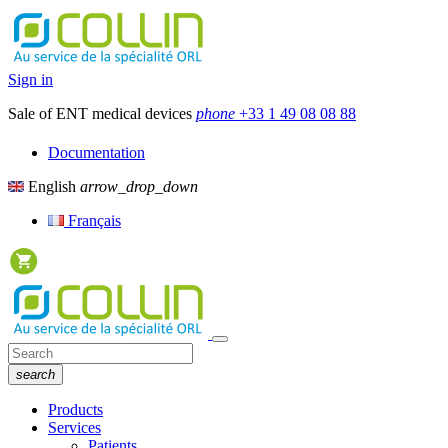
Sign in
Sale of ENT medical devices
phone
+33 1 49 08 08 88
Documentation
English
arrow_drop_down
Français
search
Products
Services
Patients