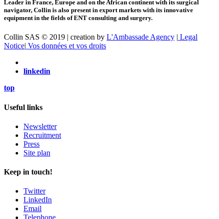
Leader in France, Europe and on the African continent with its surgical
navigator, Collin is also present in export markets with its innovative
equipment in the fields of ENT consulting and surgery.
Collin SAS © 2019 | creation by
L'Ambassade Agency
|
Legal
Notice
|
Vos données et vos droits
linkedin
top
Useful links
Newsletter
Recruitment
Press
Site plan
Keep in touch!
Twitter
LinkedIn
Email
Telephone