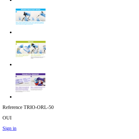
Reference
TRIO-ORL-50
OUI
Sign in