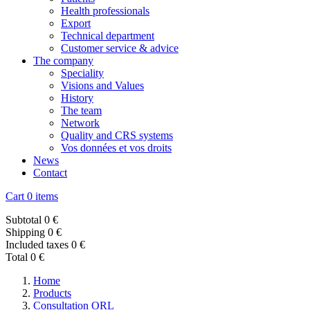
Health professionals
Export
Technical department
Customer service & advice
The company
Speciality
Visions and Values
History
The team
Network
Quality and CRS systems
Vos données et vos droits
News
Contact
Cart
0 items
Subtotal
0 €
Shipping
0 €
Included taxes
0 €
Total
0 €
Home
Products
Consultation ORL