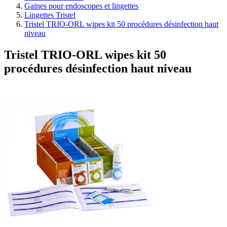
Gaines pour endoscopes et lingettes
Lingettes Tristel
Tristel TRIO-ORL wipes kit 50 procédures désinfection haut
niveau
Tristel TRIO-ORL wipes kit 50
procédures désinfection haut niveau