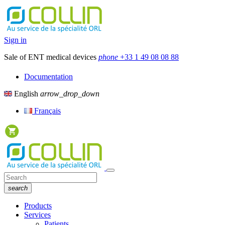
Sign in
Sale of ENT medical devices
phone
+33 1 49 08 08 88
Documentation
English
arrow_drop_down
Français
search
Products
Services
Patients