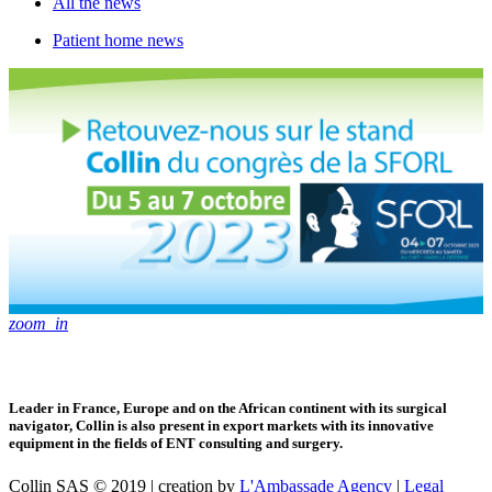
All the news
Patient home news
zoom_in
Leader in France, Europe and on the African continent with its surgical
navigator, Collin is also present in export markets with its innovative
equipment in the fields of ENT consulting and surgery.
Collin SAS © 2019 | creation by
L'Ambassade Agency
|
Legal