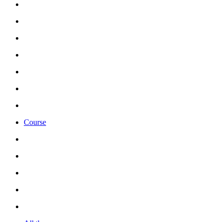
Course