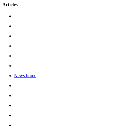
Articles
News home