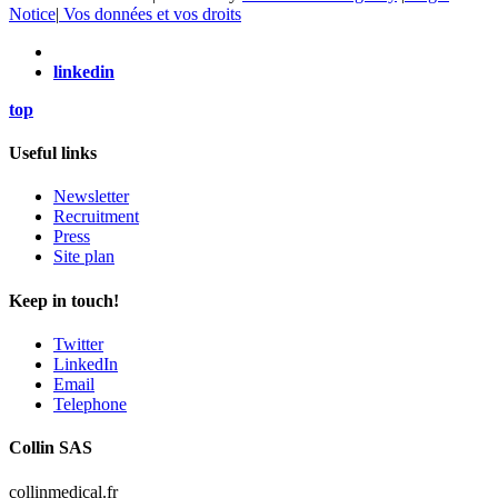
Notice
|
Vos données et vos droits
linkedin
top
Useful links
Newsletter
Recruitment
Press
Site plan
Keep in touch!
Twitter
LinkedIn
Email
Telephone
Collin SAS
collinmedical.fr