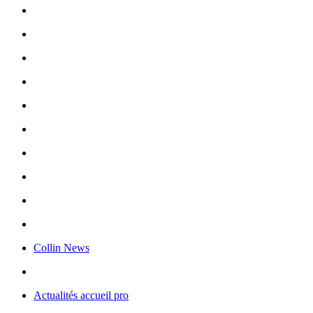
Collin News
Actualités accueil pro