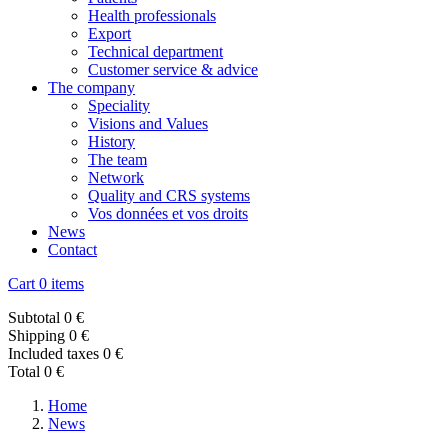
Health professionals
Export
Technical department
Customer service & advice
The company
Speciality
Visions and Values
History
The team
Network
Quality and CRS systems
Vos données et vos droits
News
Contact
Cart
0 items
Subtotal
0 €
Shipping
0 €
Included taxes
0 €
Total
0 €
Home
News