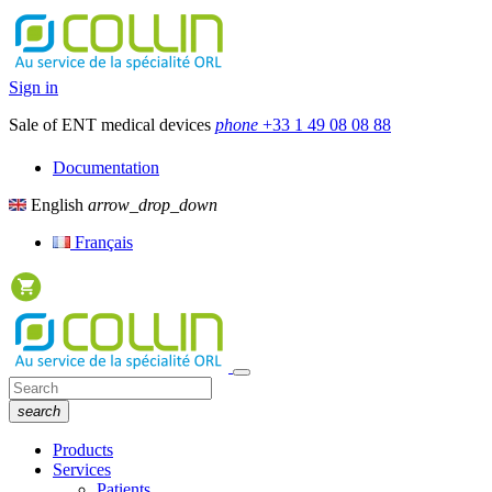
Sign in
Sale of ENT medical devices
phone
+33 1 49 08 08 88
Documentation
English
arrow_drop_down
Français
search
Products
Services
Patients