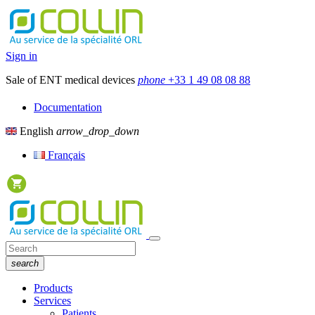
Sign in
Sale of ENT medical devices
phone
+33 1 49 08 08 88
Documentation
English
arrow_drop_down
Français
search
Products
Services
Patients