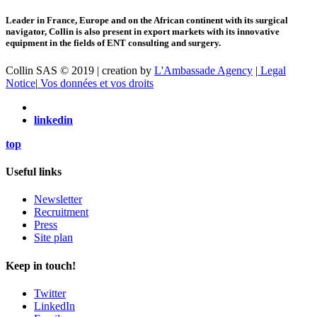
Leader in France, Europe and on the African continent with its surgical
navigator, Collin is also present in export markets with its innovative
equipment in the fields of ENT consulting and surgery.
Collin SAS © 2019 | creation by
L'Ambassade Agency
|
Legal
Notice
|
Vos données et vos droits
linkedin
top
Useful links
Newsletter
Recruitment
Press
Site plan
Keep in touch!
Twitter
LinkedIn