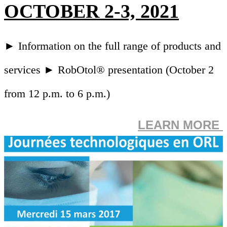
OCTOBER 2-3, 2021
► Information on the full range of products and
services ► RobOtol® presentation (October 2
from 12 p.m. to 6 p.m.)
LEARN MORE