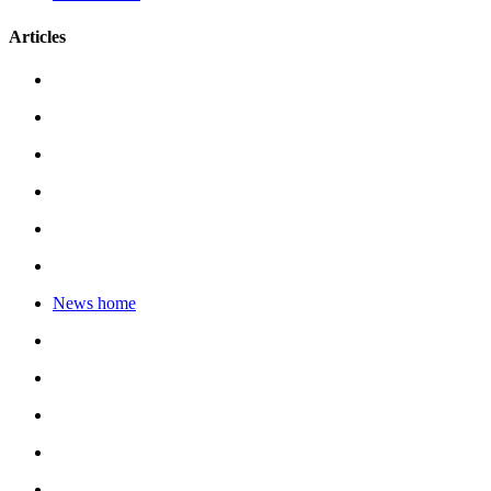
Articles
News home