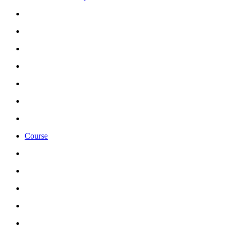
Course