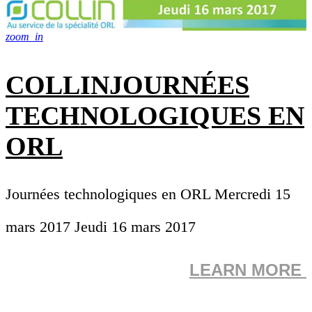
zoom_in
COLLINJOURNÉES
TECHNOLOGIQUES EN
ORL
Journées technologiques en ORL Mercredi 15
mars 2017 Jeudi 16 mars 2017
LEARN MORE