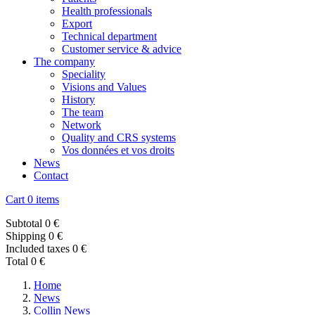
Health professionals
Export
Technical department
Customer service & advice
The company
Speciality
Visions and Values
History
The team
Network
Quality and CRS systems
Vos données et vos droits
News
Contact
Cart
0 items
Subtotal
0 €
Shipping
0 €
Included taxes
0 €
Total
0 €
Home
News
Collin News