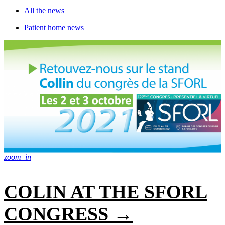
All the news
Patient home news
zoom_in
COLIN AT THE SFORL
CONGRESS →