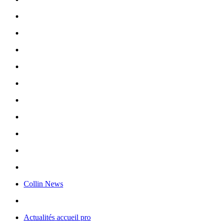
Collin News
Actualités accueil pro